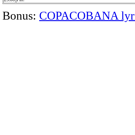
Bonus:
COPACOBANA lyri