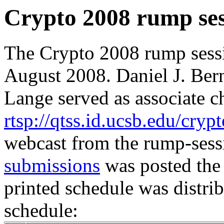
Crypto 2008 rump ses
The Crypto 2008 rump sess
August 2008. Daniel J. Bern
Lange served as associate ch
rtsp://qtss.id.ucsb.edu/cry
webcast from the rump-ses
submissions
was posted the
printed schedule was distri
schedule: