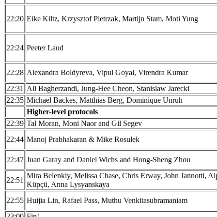
22:20
Eike Kiltz, Krzysztof Pietrzak, Martijn Stam, Moti Yung
22:24
Peeter Laud
22:28
Alexandra Boldyreva, Vipul Goyal, Virendra Kumar
22:31
Ali Bagherzandi, Jung-Hee Cheon, Stanislaw Jarecki
22:35
Michael Backes, Matthias Berg, Dominique Unruh
Higher-level protocols
22:39
Tal Moran, Moni Naor and Gil Segev
22:44
Manoj Prabhakaran & Mike Rosulek
22:47
Juan Garay and Daniel Wichs and Hong-Sheng Zhou
Mira Belenkiy, Melissa Chase, Chris Erway, John Jannotti, Al
22:51
Küpçü, Anna Lysyanskaya
22:55
Huijia Lin, Rafael Pass, Muthu Venkitasubramaniam
23:00
Fin!