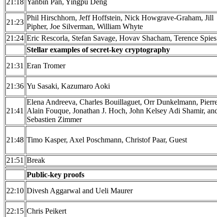
21:18
Yanbin Pan, Yingpu Deng
Phil Hirschhorn, Jeff Hoffstein, Nick Howgrave-Graham, Jill
21:23
Pipher, Joe Silverman, William Whyte
21:24
Eric Rescorla, Stefan Savage, Hovav Shacham, Terence Spies
Stellar examples of secret-key cryptography
21:31
Eran Tromer
21:36
Yu Sasaki, Kazumaro Aoki
Elena Andreeva, Charles Bouillaguet, Orr Dunkelmann, Pierr
21:41
Alain Fouque, Jonathan J. Hoch, John Kelsey Adi Shamir, an
Sebastien Zimmer
21:48
Timo Kasper, Axel Poschmann, Christof Paar, Guest
21:51
Break
Public-key proofs
22:10
Divesh Aggarwal and Ueli Maurer
22:15
Chris Peikert