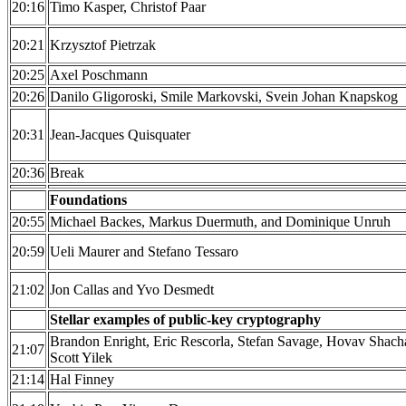
20:16
Timo Kasper, Christof Paar
20:21
Krzysztof Pietrzak
20:25
Axel Poschmann
20:26
Danilo Gligoroski, Smile Markovski, Svein Johan Knapskog
20:31
Jean-Jacques Quisquater
20:36
Break
Foundations
20:55
Michael Backes, Markus Duermuth, and Dominique Unruh
20:59
Ueli Maurer and Stefano Tessaro
21:02
Jon Callas and Yvo Desmedt
Stellar examples of public-key cryptography
Brandon Enright, Eric Rescorla, Stefan Savage, Hovav Shac
21:07
Scott Yilek
21:14
Hal Finney