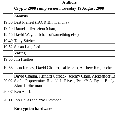
Authors
Crypto 2008 rump session, Tuesday 19 August 2008
Awards
19:30
Bart Preneel (IACR Big Kahuna)
19:45
Daniel J. Bernstein (chair)
19:46
David Wagner (chair of something else)
19:49
Tony Stieber
19:52
Susan Langford
Voting
19:55
Jim Hughes
19:56
John Kelsey, David Chaum, Tal Moran, Andrew Regenscheid
David Chaum, Richard Carback, Jeremy Clark, Aleksander Es
20:02
Stefan Popoveniuc, Ronald L. Rivest, Peter Y.A. Ryan, Emily
Alan T. Sherman
20:07
Ben Adida
20:11
Jon Callas and Yvo Desmedt
Encryption hardware